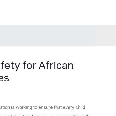
fety for African
es
ation is working to ensure that every child