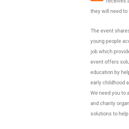
receives a
they will need to 
The event shares
young people acce
job which provi
event offers solu
education by hel
early childhood 
We need you to a
and charity organ
solutions to help