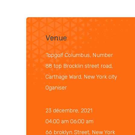
Venue
Topgolf Columbus, Number
88 top Brocklin street road,
Carthage Ward, New York city
Oganiser
23 décembre, 2021
04:00 am 06:00 am
66 broklyn Street, New York