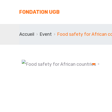
FONDATION UGB
Accueil
Event
Food safety for African c