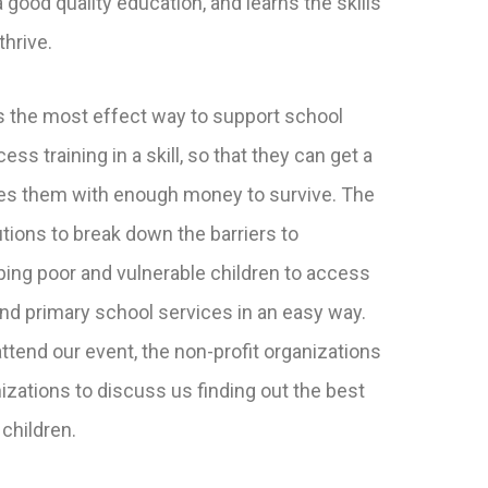
 good quality education, and learns the skills
thrive.
 the most effect way to support school
ss training in a skill, so that they can get a
des them with enough money to survive. The
tions to break down the barriers to
ping poor and vulnerable children to access
and primary school services in an easy way.
ttend our event, the non-profit organizations
izations to discuss us finding out the best
 children.