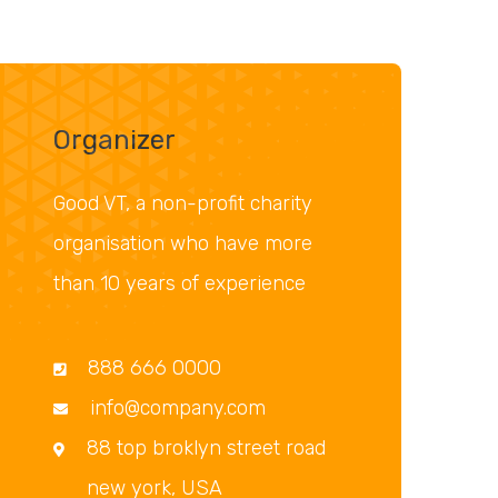
Organizer
Good VT, a non-profit charity
organisation who have more
than 10 years of experience
888 666 0000
info@company.com
88 top broklyn street road
new york, USA