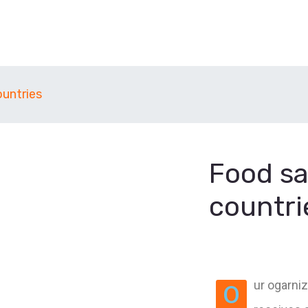
ountries
Food sa
countri
ur ogarniz
O